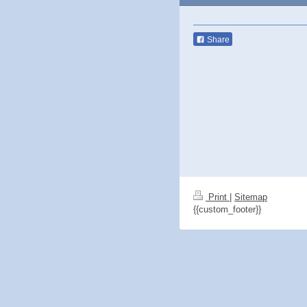
Share
Print
|
Sitemap
{{custom_footer}}