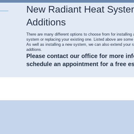
New Radiant Heat Syste
Additions
There are many different options to choose from for installing 
system or replacing your existing one. Listed above are some 
As well as installing a new system, we can also extend your r
addtions.
Please contact our office for more in
schedule an appointment for a free es