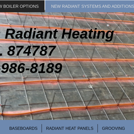
W BOILER OPTIONS
NEW RADIANT SYSTEMS AND ADDITION
 Radiant Heating
. 874787
-986-8189
BASEBOARDS
RADIANT HEAT PANELS
GROOVING