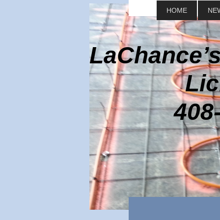
HOME
NE
LaChance’s
Lic
408