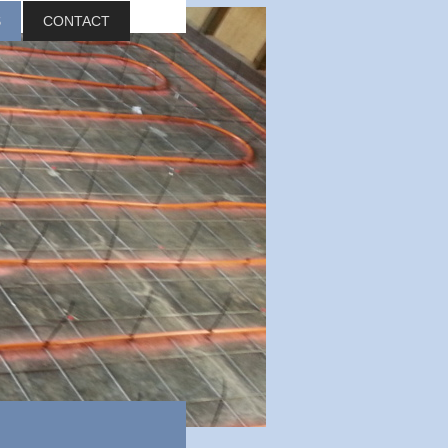
S
CONTACT