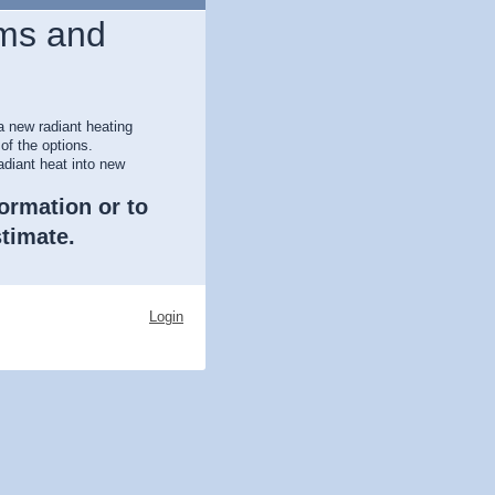
ms and
a new radiant heating
of the options.
adiant heat into new
formation or to
timate.
Login